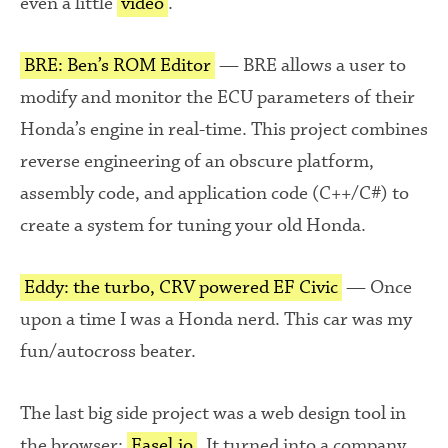
even a little
video
.
BRE: Ben’s ROM Editor
— BRE allows a user to
modify and monitor the ECU parameters of their
Honda’s engine in real-time. This project combines
reverse engineering of an obscure platform,
assembly code, and application code (C++/C#) to
create a system for tuning your old Honda.
Eddy: the turbo, CRV powered EF Civic
— Once
upon a time I was a Honda nerd. This car was my
fun/autocross beater.
The last big side project was a web design tool in
the browser:
Easel.io
. It turned into a company