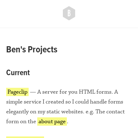
ben
ogle
Ben's Projects
Current
Pageclip
— A server for you HTML forms. A
simple service I created so I could handle forms
elegantly on my static websites. e.g. The contact
form on the
about page
.