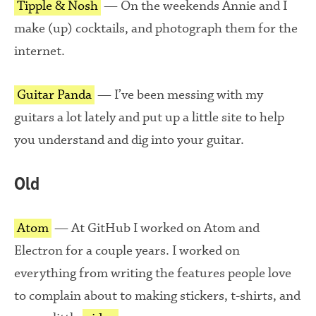
Tipple & Nosh
— On the weekends Annie and I
make (up) cocktails, and photograph them for the
internet.
Guitar Panda
— I’ve been messing with my
guitars a lot lately and put up a little site to help
you understand and dig into your guitar.
Old
Atom
— At GitHub I worked on Atom and
Electron for a couple years. I worked on
everything from writing the features people love
to complain about to making stickers, t-shirts, and