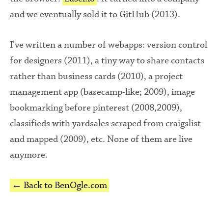
and we eventually sold it to GitHub (2013).
I’ve written a number of webapps: version control
for designers (2011), a tiny way to share contacts
rather than business cards (2010), a project
management app (basecamp-like; 2009), image
bookmarking before pinterest (2008,2009),
classifieds with yardsales scraped from craigslist
and mapped (2009), etc. None of them are live
anymore.
← Back to BenOgle.com